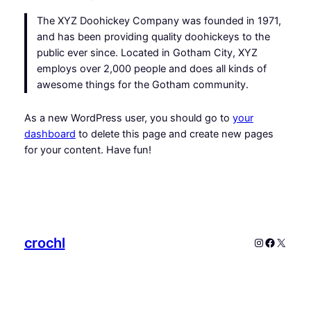
The XYZ Doohickey Company was founded in 1971,
and has been providing quality doohickeys to the
public ever since. Located in Gotham City, XYZ
employs over 2,000 people and does all kinds of
awesome things for the Gotham community.
As a new WordPress user, you should go to
your
dashboard
to delete this page and create new pages
for your content. Have fun!
crochl
Instagram
Faceboo
X