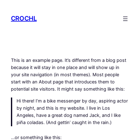
Saltar
para
CROCHL
o
conteúdo
This is an example page. It’s different from a blog post
because it will stay in one place and will show up in
your site navigation (in most themes). Most people
start with an About page that introduces them to
potential site visitors. It might say something like this:
Hi there! I’m a bike messenger by day, aspiring actor
by night, and this is my website. I live in Los
Angeles, have a great dog named Jack, and I like
piña coladas. (And gettin’ caught in the rain.)
…or something like this: